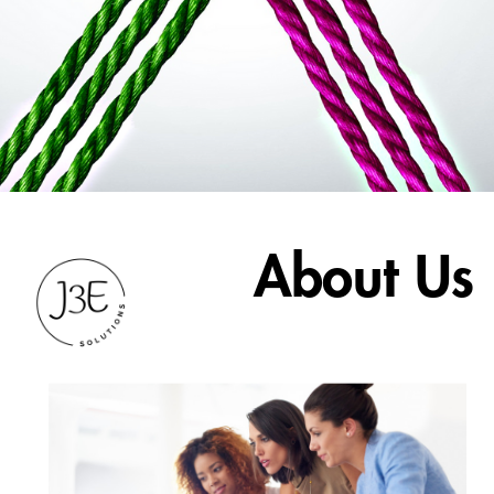
About Us