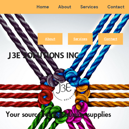
Home
About
Services
Contact
About
Services
Contact
J3E SOLUTIONS INC
Your source for top-quality supplies